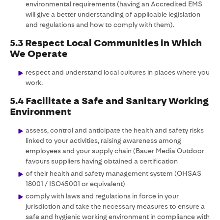
environmental requirements (having an Accredited EMS
will give a better understanding of applicable legislation
and regulations and how to comply with them).
5.3 Respect Local Communities in Which
We Operate
respect and understand local cultures in places where you
work.
5.4 Facilitate a Safe and Sanitary Working
Environment
assess, control and anticipate the health and safety risks
linked to your activities, raising awareness among
employees and your supply chain (Bauer Media Outdoor
favours suppliers having obtained a certification
of their health and safety management system (OHSAS
18001 / ISO45001 or equivalent)
comply with laws and regulations in force in your
jurisdiction and take the necessary measures to ensure a
safe and hygienic working environment in compliance with