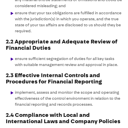
considered misleading; and
ensure that your tax obligations are fulfilled in accordance
with the jurisdiction(s) in which you operate, and the true
state of your tax affairs are disclosed to us should they be
required.
2.2 Appropriate and Adequate Review of
Financial Duties
ensure sufficient segregation of duties for all key tasks
with suitable management review and approval in place.
2.3 Effective Internal Controls and
Procedures for Financial Reporting
implement, assess and monitor the scope and operating
effectiveness of the control environment in relation to the
financial reporting and records processes.
2.4 Compliance with Local and
International Laws and Company Policies