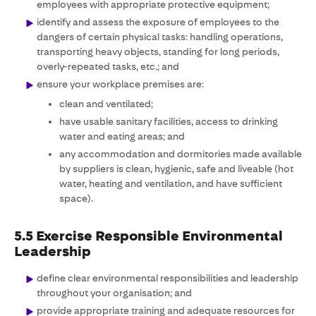
employees with appropriate protective equipment;
identify and assess the exposure of employees to the
dangers of certain physical tasks: handling operations,
transporting heavy objects, standing for long periods,
overly-repeated tasks, etc.; and
ensure your workplace premises are:
clean and ventilated;
have usable sanitary facilities, access to drinking
water and eating areas; and
any accommodation and dormitories made available
by suppliers is clean, hygienic, safe and liveable (hot
water, heating and ventilation, and have sufficient
space).
5.5 Exercise Responsible Environmental
Leadership
define clear environmental responsibilities and leadership
throughout your organisation; and
provide appropriate training and adequate resources for