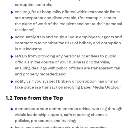
corruption controls;
ensure gifts or hospitality offered within reasonable limits
are transparent and discoverable, (for example, sent to
the place of work of the recipient and not to their personal
residence);
adequately train and equip all your employees, agents and
contractors to combat the risks of bribery and corruption
in our industry;
refrain from providing any personal incentives to public
officials in the course of your business or otherwise,
ensuring dealings with public officials are transparent, fair
and properly recorded; and
notify us if you suspect bribery or corruption has or may
take place in a transaction involving Bauer Media Outdoor.
1.2 Tone from the Top
demonstrate your commitment to ethical working through
visible leadership support, safe reporting channels,
policies, procedures and training;
have, maintain and adequately publicise reporting