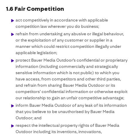
1.6 Fair Competition
act competitively in accordance with applicable
competition law wherever you do business;
refrain from undertaking any abusive or illegal behaviour,
or the exploitation of any customer or supplier in a
manner which could restrict competition illegally under
applicable legislation;
protect Bauer Media Outdoor’s confidential or proprietary
information (including commercially and strategically
sensitive information which is not public) to which you
have access, from competitors and other third parties,
and refrain from sharing Bauer Media Outdoor or its
competitors’ confidential information or otherwise exploit
our relationship to gain an unfair competitive advantage;
inform Bauer Media Outdoor of any leak of its information
that you believe to be unauthorised by Bauer Media
Outdoor; and
respect the intellectual property rights of Bauer Media
Outdoor including its inventions, innovations,