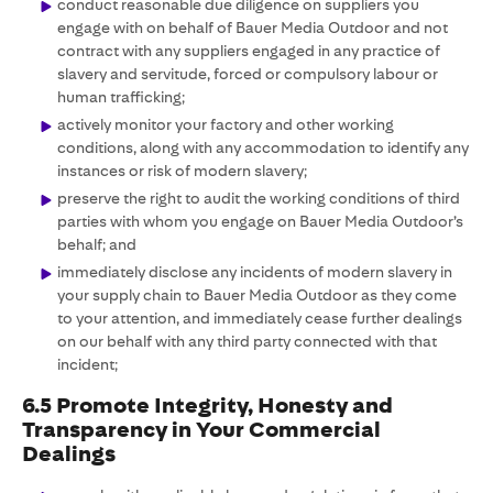
conduct reasonable due diligence on suppliers you
engage with on behalf of Bauer Media Outdoor and not
contract with any suppliers engaged in any practice of
slavery and servitude, forced or compulsory labour or
human trafficking;
actively monitor your factory and other working
conditions, along with any accommodation to identify any
instances or risk of modern slavery;
preserve the right to audit the working conditions of third
parties with whom you engage on Bauer Media Outdoor’s
behalf; and
immediately disclose any incidents of modern slavery in
your supply chain to Bauer Media Outdoor as they come
to your attention, and immediately cease further dealings
on our behalf with any third party connected with that
incident;
6.5 Promote Integrity, Honesty and
Transparency in Your Commercial
Dealings