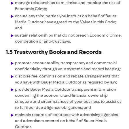
manage relationships to minimise and monitor the risk of
Economic Crime;
ensure any third parties you instruct on behalf of Bauer
Media Outdoor have agreed to the Values in this Code;
and
sustain relationships that do not breach Economic Crime,
competition or anti-trust laws.
1.5 Trustworthy Books and Records
promote accountability, transparency and commercial
confidentiality through your systems and record keeping;
disclose fee, commission and rebate arrangements that
you have with Bauer Media Outdoor as required by law;
provide Bauer Media Outdoor transparent information
concerning the economic and financial ownership
structure and circumstances of your business to assist us
to fulfil our due diligence obligations; and
maintain records of contracts with advertising agencies
and advertisers entered on behalf of Bauer Media
Outdoor.