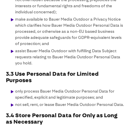
interests or fundamental rights and freedoms of the
individual concerned);
make available to Bauer Media Outdoor a Privacy Notice
which clarifies how Bauer Media Outdoor Personal Data is
processed, or otherwise as a non-EU based business
provide adequate safeguards for GDPR-equivalent levels
of protection; and
assist Bauer Media Outdoor with fulfilling Data Subject
requests relating to Bauer Media Outdoor Personal Data
you hold.
3.3 Use Personal Data for Limited
Purposes
only process Bauer Media Outdoor Personal Data for
specified, explicit and legitimate purposes; and
not sell, rent, or lease Bauer Media Outdoor Personal Data.
3.4 Store Personal Data for Only as Long
as Necessary