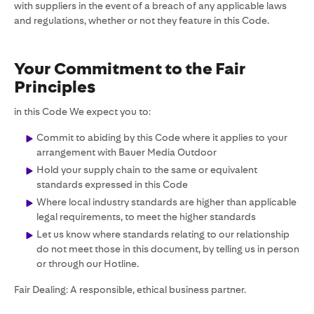
with suppliers in the event of a breach of any applicable laws
and regulations, whether or not they feature in this Code.
Your Commitment to the Fair
Principles
in this Code We expect you to:
Commit to abiding by this Code where it applies to your
arrangement with Bauer Media Outdoor
Hold your supply chain to the same or equivalent
standards expressed in this Code
Where local industry standards are higher than applicable
legal requirements, to meet the higher standards
Let us know where standards relating to our relationship
do not meet those in this document, by telling us in person
or through our Hotline.
Fair Dealing: A responsible, ethical business partner.