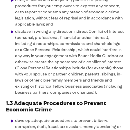
procedures for your employees to express any concern,
or to report or condemn any breach of economic crime
legislation, without fear of reprisal and in accordance with
applicable laws; and
disclose in writing any direct or indirect Conflict of Interest
(personal, professional, financial or other interest),
including directorships, commissions and shareholdings
or a Close Personal Relationship , which could interfere in
any way in your engagement with Bauer Media Outdoor or
otherwise create the appearance of a conflict of interest
(Close Personal Relationships include (for example) those
with your spouse or partner, children, parents, siblings, in-
laws or other close family members and friends and
existing or historical fellow business associates (including
business partners, companies or charities));
1.3 Adequate Procedures to Prevent
Economic Crime
develop adequate procedures to prevent bribery,
corruption, theft, fraud, tax evasion, money laundering or