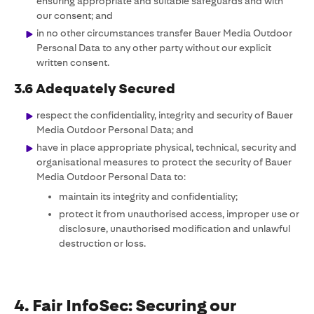
ensuring appropriate and suitable safeguards and with
our consent; and
in no other circumstances transfer Bauer Media Outdoor
Personal Data to any other party without our explicit
written consent.
3.6 Adequately Secured
respect the confidentiality, integrity and security of Bauer
Media Outdoor Personal Data; and
have in place appropriate physical, technical, security and
organisational measures to protect the security of Bauer
Media Outdoor Personal Data to:
maintain its integrity and confidentiality;
protect it from unauthorised access, improper use or
disclosure, unauthorised modification and unlawful
destruction or loss.
4. Fair InfoSec: Securing our