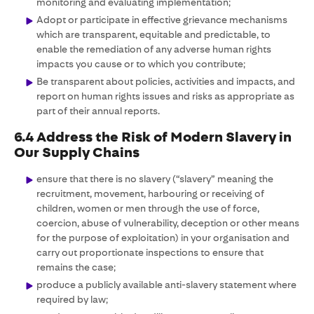
monitoring and evaluating implementation;
Adopt or participate in effective grievance mechanisms
which are transparent, equitable and predictable, to
enable the remediation of any adverse human rights
impacts you cause or to which you contribute;
Be transparent about policies, activities and impacts, and
report on human rights issues and risks as appropriate as
part of their annual reports.
6.4 Address the Risk of Modern Slavery in
Our Supply Chains
ensure that there is no slavery (“slavery” meaning the
recruitment, movement, harbouring or receiving of
children, women or men through the use of force,
coercion, abuse of vulnerability, deception or other means
for the purpose of exploitation) in your organisation and
carry out proportionate inspections to ensure that
remains the case;
produce a publicly available anti-slavery statement where
required by law;