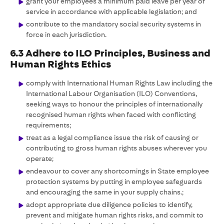
grant your employees a minimum paid leave per year of
service in accordance with applicable legislation; and
contribute to the mandatory social security systems in
force in each jurisdiction.
6.3 Adhere to ILO Principles, Business and
Human Rights Ethics
comply with International Human Rights Law including the
International Labour Organisation (ILO) Conventions,
seeking ways to honour the principles of internationally
recognised human rights when faced with conflicting
requirements;
treat as a legal compliance issue the risk of causing or
contributing to gross human rights abuses wherever you
operate;
endeavour to cover any shortcomings in State employee
protection systems by putting in employee safeguards
and encouraging the same in your supply chains.;
adopt appropriate due diligence policies to identify,
prevent and mitigate human rights risks, and commit to