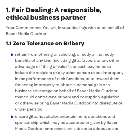
1. Fair Dealing: A responsible,
ethical business partner
Your Commitment: You will, in your dealings with or on behalf of
Bauer Media Outdoor:
1.1 Zero Tolerance on Bribery
refrain from offering or soliciting, directly or indirectly,
benefits of any kind (including gifts, favours or any other
advantage or “thing of value”), or cash payments to
induce the recipient or any other person to act improperly
in the performance of their functions, or to reward them
for acting improperly to obtain a personal gain or a
business advantage on behalf of Bauer Media Outdoor
that could contravene bribery and corruption legislation
or otherwise bring Bauer Media Outdoor into disrepute or
under penalty;
ensure gifts, hospitality, entertainment, donations and
sponsorship which may be accepted or given by Bauer
Media Outdoor employees are subject to adequate anti