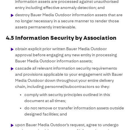
information assets are processed against unauthorised
entry including effective anomaly detection; and
destroy Bauer Media Outdoor information assets that are
no longer necessary in a secure manner to render those
assets permanently irretrievable.
4.5 Information Security by Association
obtain explicit prior written Bauer Media Outdoor
approval before engaging any new entity in processing
Bauer Media Outdoor information assets;
cascade all relevant information security requirements
and provisions applicable to your engagement with Bauer
Media Outdoor down throughout your entire delivery
chain, including personnel/subcontractors so they:
comply with security principles outlined in this
document at all times;
do not remove or transfer information assets outside
designed facilities; and
upon Bauer Media Outdoor’s request, agree to undergo