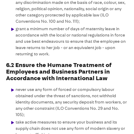
any discrimination made on the basis of race, colour, sex,
religion, political opinion, nationality, social origin or any
other category protected by applicable law (ILO
Conventions No. 100 and No. 111);
grant a minimum number of days of maternity leave in
accordance with the local or national regulations in force
and use best endeavours to ensure that the employee on
leave returns to her job - or an equivalent job - upon
returning to work.
6.2 Ensure the Humane Treatment of
Employees and Business Partners in
Accordance with International Law
never use any form of forced or compulsory labour
obtained under the threat of sanctions, not withhold
identity documents, any security deposit from workers, or
any other constraint (ILO Conventions No. 29 and No.
105);
take active measures to ensure your business and its
supply chain does not use any form of modern slavery or