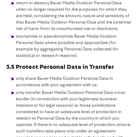
return or destroy Bauer Media Outdoor Personal Data
when no longer required for the purposes for which they
are held, considering the amount, nature and sensitivity of
that Bauer Media Outdoor Personal Data and the potential
risk of harm from its unauthorised use or disclosure;
anonymise or pseudonymise Bauer Media Outdoor
Personal Data where possible and appropriate (for
example by aggregating Personal Data collected for
statistical or research reasons).
3.5 Protect Personal Data in Transfer
only share Bauer Media Outdoor Personal Data in
accordance with your agreement with us;
only transfer Bauer Media Outdoor Personal Data cross
border (in connection with your legitimate business
interests or for legal reasons) to those jurisdictions
considered to have an adequate level of protection in
relation to Personal Data by the country in which you
operate. If there is no adequate level of protection, ensure
such transfers take place only under an agreement