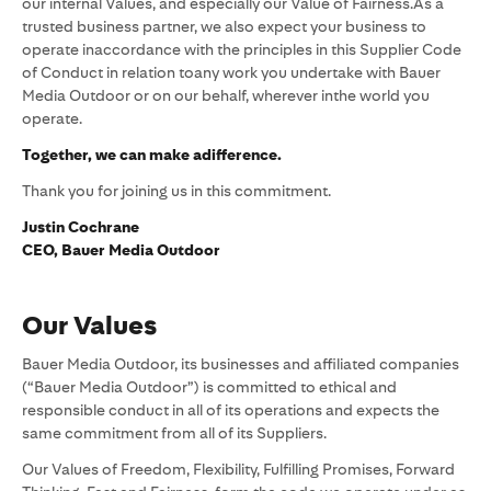
our internal Values, and especially our Value of Fairness.As a
trusted business partner, we also expect your business to
operate inaccordance with the principles in this Supplier Code
of Conduct in relation toany work you undertake with Bauer
Media Outdoor or on our behalf, wherever inthe world you
operate.
Together, we can make adifference.
Thank you for joining us in this commitment.
Justin Cochrane
CEO, Bauer Media Outdoor
Our Values
Bauer Media Outdoor, its businesses and affiliated companies
(“Bauer Media Outdoor”) is committed to ethical and
responsible conduct in all of its operations and expects the
same commitment from all of its Suppliers.
Our Values of Freedom, Flexibility, Fulfilling Promises, Forward