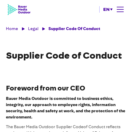
EN
Home
Legal
Supplier Code Of Conduct
Supplier Code of Conduct
Foreword from our CEO
Bauer Media Outdoor is committed to business ethics,
integrity, our approach to employee rights, information
security, health and safety at work, and the protection of the
environment.
The Bauer Media Outdoor Supplier Codeof Conduct reflects