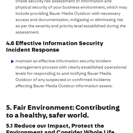
onsite security risk assessment of information and
physical security of your business environment, which may
include providing Bauer Media Outdoor with necessary
access and documentation, mitigating or eliminating risk
as per the severity and priority level established during the
assessment.
4.6 Effective Information Security
Incident Response
maintain an effective information security incident
management process with clearly established operational
levels for responding to and notifying Bauer Media
Outdoor of any suspected or confirmed incidents
affecting Bauer Media Outdoor information assets.
5. Fair Environment: Contributing
to a healthy, safer world.
5.1 Reduce our Impact, Protect the
Environment and Consider Whole Life