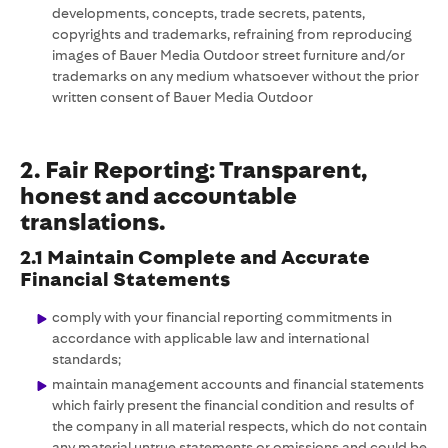
developments, concepts, trade secrets, patents,
copyrights and trademarks, refraining from reproducing
images of Bauer Media Outdoor street furniture and/or
trademarks on any medium whatsoever without the prior
written consent of Bauer Media Outdoor
2. Fair Reporting: Transparent,
honest and accountable
translations.
2.1 Maintain Complete and Accurate
Financial Statements
comply with your financial reporting commitments in
accordance with applicable law and international
standards;
maintain management accounts and financial statements
which fairly present the financial condition and results of
the company in all material respects, which do not contain
any material untrue statements or omissions and could be