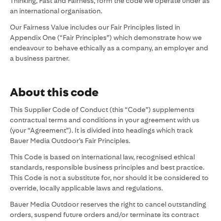
Thinking, Fast and Fairness, form the code we operate under as
an international organisation.
Our Fairness Value includes our Fair Principles listed in
Appendix One (“Fair Principles”) which demonstrate how we
endeavour to behave ethically as a company, an employer and
a business partner.
About this code
This Supplier Code of Conduct (this “Code”) supplements
contractual terms and conditions in your agreement with us
(your “Agreement”). It is divided into headings which track
Bauer Media Outdoor’s Fair Principles.
This Code is based on international law, recognised ethical
standards, responsible business principles and best practice.
This Code is not a substitute for, nor should it be considered to
override, locally applicable laws and regulations.
Bauer Media Outdoor reserves the right to cancel outstanding
orders, suspend future orders and/or terminate its contract