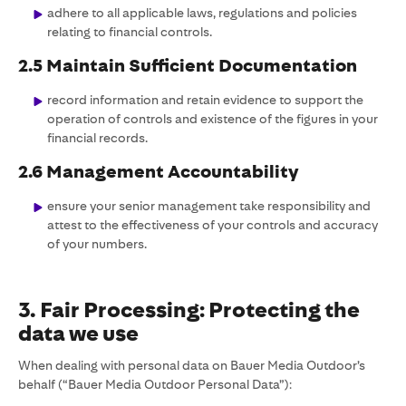
adhere to all applicable laws, regulations and policies
relating to financial controls.
2.5 Maintain Sufficient Documentation
record information and retain evidence to support the
operation of controls and existence of the figures in your
financial records.
2.6 Management Accountability
ensure your senior management take responsibility and
attest to the effectiveness of your controls and accuracy
of your numbers.
3. Fair Processing: Protecting the
data we use
When dealing with personal data on Bauer Media Outdoor’s
behalf (“Bauer Media Outdoor Personal Data”):