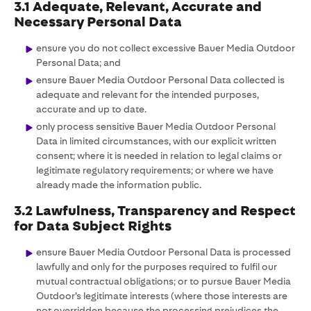
3.1 Adequate, Relevant, Accurate and
Necessary Personal Data
ensure you do not collect excessive Bauer Media Outdoor
Personal Data; and
ensure Bauer Media Outdoor Personal Data collected is
adequate and relevant for the intended purposes,
accurate and up to date.
only process sensitive Bauer Media Outdoor Personal
Data in limited circumstances, with our explicit written
consent; where it is needed in relation to legal claims or
legitimate regulatory requirements; or where we have
already made the information public.
3.2 Lawfulness, Transparency and Respect
for Data Subject Rights
ensure Bauer Media Outdoor Personal Data is processed
lawfully and only for the purposes required to fulfil our
mutual contractual obligations; or to pursue Bauer Media
Outdoor’s legitimate interests (where those interests are
not overridden because the processing prejudices the