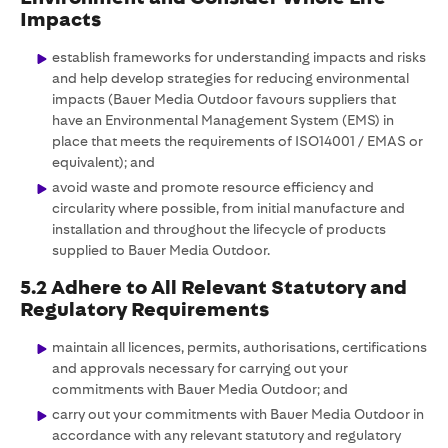
Impacts
establish frameworks for understanding impacts and risks
and help develop strategies for reducing environmental
impacts (Bauer Media Outdoor favours suppliers that
have an Environmental Management System (EMS) in
place that meets the requirements of ISO14001 / EMAS or
equivalent); and
avoid waste and promote resource efficiency and
circularity where possible, from initial manufacture and
installation and throughout the lifecycle of products
supplied to Bauer Media Outdoor.
5.2 Adhere to All Relevant Statutory and
Regulatory Requirements
maintain all licences, permits, authorisations, certifications
and approvals necessary for carrying out your
commitments with Bauer Media Outdoor; and
carry out your commitments with Bauer Media Outdoor in
accordance with any relevant statutory and regulatory