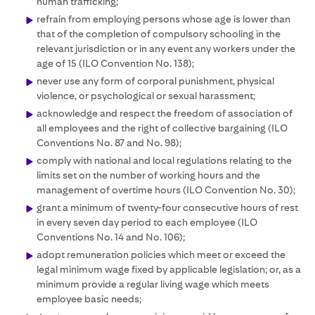
human trafficking;
refrain from employing persons whose age is lower than
that of the completion of compulsory schooling in the
relevant jurisdiction or in any event any workers under the
age of 15 (ILO Convention No. 138);
never use any form of corporal punishment, physical
violence, or psychological or sexual harassment;
acknowledge and respect the freedom of association of
all employees and the right of collective bargaining (ILO
Conventions No. 87 and No. 98);
comply with national and local regulations relating to the
limits set on the number of working hours and the
management of overtime hours (ILO Convention No. 30);
grant a minimum of twenty-four consecutive hours of rest
in every seven day period to each employee (ILO
Conventions No. 14 and No. 106);
adopt remuneration policies which meet or exceed the
legal minimum wage fixed by applicable legislation; or, as a
minimum provide a regular living wage which meets
employee basic needs;