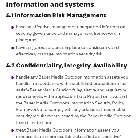
information and systems.
4.1 Information Risk Management
have an effective, management-supported information
security governance and management framework in
place; and
have a rigorous process in place to consistently and
effectively manage information security risk.
4.2 Confidentiality, Integrity, Availability
handle any Bauer Media Outdoor information assets you
handle in accordance with established procedures that
satisfy Bauer Media Outdoor’s legislative and regulatory
requirements – the applicable Data Protection laws and
the Bauer Media Outdoor’s Information Security Policy
Framework and comply with any additional reasonable
security requirements issued by the Bauer Media Outdoor
from time to time;
treat Bauer Media Outdoor’s information assets you
process that are not explicitly classified as “sensitive”