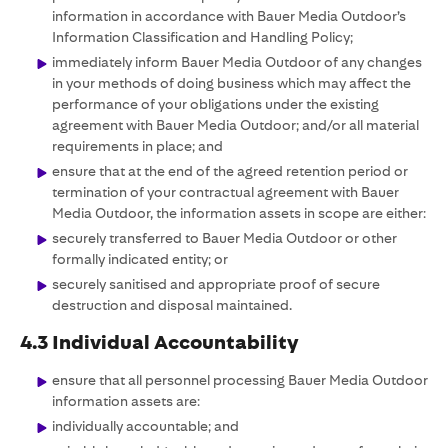
information in accordance with Bauer Media Outdoor’s
Information Classification and Handling Policy;
immediately inform Bauer Media Outdoor of any changes
in your methods of doing business which may affect the
performance of your obligations under the existing
agreement with Bauer Media Outdoor; and/or all material
requirements in place; and
ensure that at the end of the agreed retention period or
termination of your contractual agreement with Bauer
Media Outdoor, the information assets in scope are either:
securely transferred to Bauer Media Outdoor or other
formally indicated entity; or
securely sanitised and appropriate proof of secure
destruction and disposal maintained.
4.3 Individual Accountability
ensure that all personnel processing Bauer Media Outdoor
information assets are:
individually accountable; and