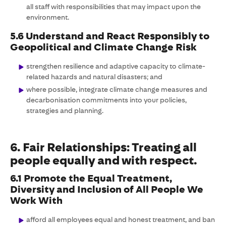
all staff with responsibilities that may impact upon the
environment.
5.6 Understand and React Responsibly to
Geopolitical and Climate Change Risk
strengthen resilience and adaptive capacity to climate-
related hazards and natural disasters; and
where possible, integrate climate change measures and
decarbonisation commitments into your policies,
strategies and planning.
6. Fair Relationships: Treating all
people equally and with respect.
6.1 Promote the Equal Treatment,
Diversity and Inclusion of All People We
Work With
afford all employees equal and honest treatment, and ban