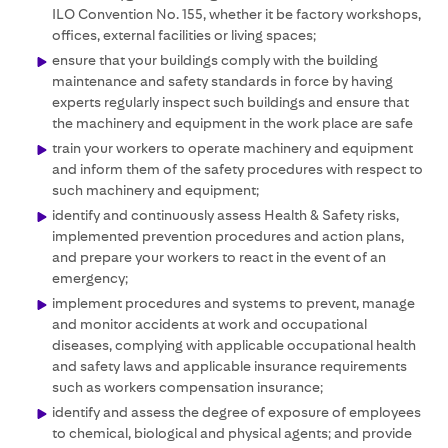
ILO Convention No. 155, whether it be factory workshops,
offices, external facilities or living spaces;
ensure that your buildings comply with the building
maintenance and safety standards in force by having
experts regularly inspect such buildings and ensure that
the machinery and equipment in the work place are safe
train your workers to operate machinery and equipment
and inform them of the safety procedures with respect to
such machinery and equipment;
identify and continuously assess Health & Safety risks,
implemented prevention procedures and action plans,
and prepare your workers to react in the event of an
emergency;
implement procedures and systems to prevent, manage
and monitor accidents at work and occupational
diseases, complying with applicable occupational health
and safety laws and applicable insurance requirements
such as workers compensation insurance;
identify and assess the degree of exposure of employees
to chemical, biological and physical agents; and provide