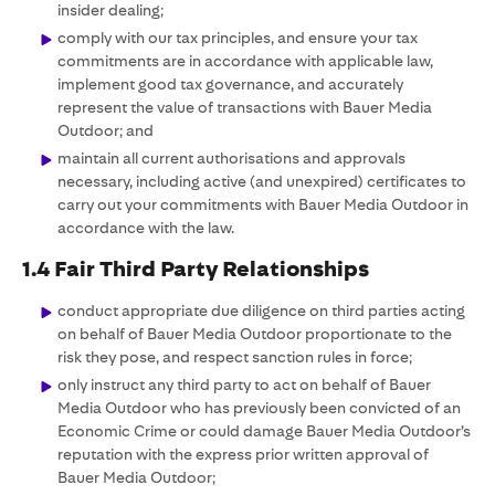
insider dealing;
comply with our tax principles, and ensure your tax
commitments are in accordance with applicable law,
implement good tax governance, and accurately
represent the value of transactions with Bauer Media
Outdoor; and
maintain all current authorisations and approvals
necessary, including active (and unexpired) certificates to
carry out your commitments with Bauer Media Outdoor in
accordance with the law.
1.4 Fair Third Party Relationships
conduct appropriate due diligence on third parties acting
on behalf of Bauer Media Outdoor proportionate to the
risk they pose, and respect sanction rules in force;
only instruct any third party to act on behalf of Bauer
Media Outdoor who has previously been convicted of an
Economic Crime or could damage Bauer Media Outdoor’s
reputation with the express prior written approval of
Bauer Media Outdoor;