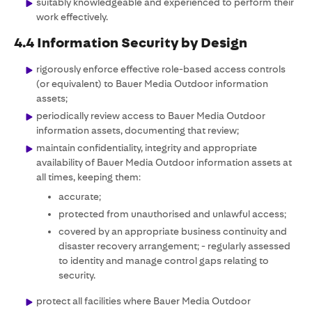
suitably knowledgeable and experienced to perform their
work effectively.
4.4 Information Security by Design
rigorously enforce effective role-based access controls
(or equivalent) to Bauer Media Outdoor information
assets;
periodically review access to Bauer Media Outdoor
information assets, documenting that review;
maintain confidentiality, integrity and appropriate
availability of Bauer Media Outdoor information assets at
all times, keeping them:
accurate;
protected from unauthorised and unlawful access;
covered by an appropriate business continuity and
disaster recovery arrangement; - regularly assessed
to identity and manage control gaps relating to
security.
protect all facilities where Bauer Media Outdoor