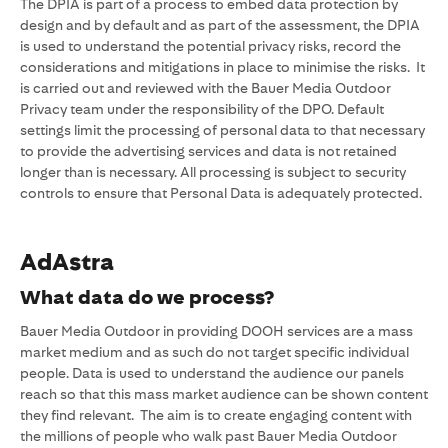
The DPIA is part of a process to embed data protection by
design and by default and as part of the assessment, the DPIA
is used to understand the potential privacy risks, record the
considerations and mitigations in place to minimise the risks. It
is carried out and reviewed with the Bauer Media Outdoor
Privacy team under the responsibility of the DPO. Default
settings limit the processing of personal data to that necessary
to provide the advertising services and data is not retained
longer than is necessary. All processing is subject to security
controls to ensure that Personal Data is adequately protected.
AdAstra
What data do we process?
Bauer Media Outdoor in providing DOOH services are a mass
market medium and as such do not target specific individual
people. Data is used to understand the audience our panels
reach so that this mass market audience can be shown content
they find relevant. The aim is to create engaging content with
the millions of people who walk past Bauer Media Outdoor