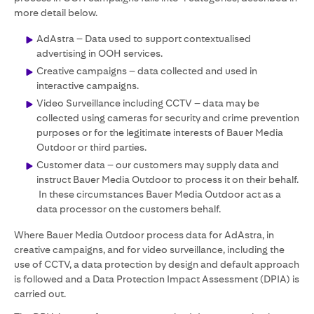
more detail below.
AdAstra – Data used to support contextualised
advertising in OOH services.
Creative campaigns – data collected and used in
interactive campaigns.
Video Surveillance including CCTV – data may be
collected using cameras for security and crime prevention
purposes or for the legitimate interests of Bauer Media
Outdoor or third parties.
Customer data – our customers may supply data and
instruct Bauer Media Outdoor to process it on their behalf.
In these circumstances Bauer Media Outdoor act as a
data processor on the customers behalf.
Where Bauer Media Outdoor process data for AdAstra, in
creative campaigns, and for video surveillance, including the
use of CCTV, a data protection by design and default approach
is followed and a Data Protection Impact Assessment (DPIA) is
carried out.