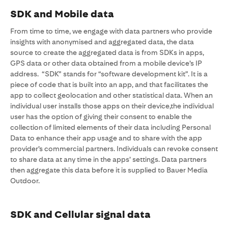
SDK and Mobile data
From time to time, we engage with data partners who provide
insights with anonymised and aggregated data, the data
source to create the aggregated data is from SDKs in apps,
GPS data or other data obtained from a mobile device’s IP
address. “SDK” stands for “software development kit”. It is a
piece of code that is built into an app, and that facilitates the
app to collect geolocation and other statistical data. When an
individual user installs those apps on their device,the individual
user has the option of giving their consent to enable the
collection of limited elements of their data including Personal
Data to enhance their app usage and to share with the app
provider’s commercial partners. Individuals can revoke consent
to share data at any time in the apps’ settings. Data partners
then aggregate this data before it is supplied to Bauer Media
Outdoor.
SDK and Cellular signal data