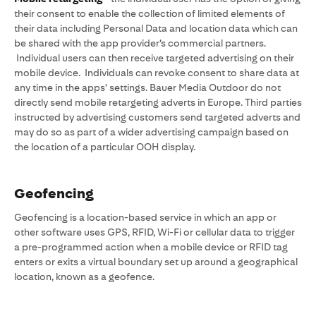
their consent to enable the collection of limited elements of
their data including Personal Data and location data which can
be shared with the app provider’s commercial partners.
Individual users can then receive targeted advertising on their
mobile device. Individuals can revoke consent to share data at
any time in the apps’ settings. Bauer Media Outdoor do not
directly send mobile retargeting adverts in Europe. Third parties
instructed by advertising customers send targeted adverts and
may do so as part of a wider advertising campaign based on
the location of a particular OOH display.
Geofencing
Geofencing is a location-based service in which an app or
other software uses GPS, RFID, Wi-Fi or cellular data to trigger
a pre-programmed action when a mobile device or RFID tag
enters or exits a virtual boundary set up around a geographical
location, known as a geofence.