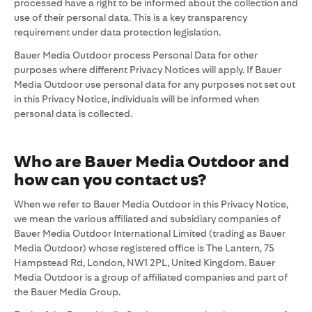
processed have a right to be informed about the collection and
use of their personal data. This is a key transparency
requirement under data protection legislation.
Bauer Media Outdoor process Personal Data for other
purposes where different Privacy Notices will apply. If Bauer
Media Outdoor use personal data for any purposes not set out
in this Privacy Notice, individuals will be informed when
personal data is collected.
Who are
Bauer Media Outdoor and
how can you contact us?
When we refer to Bauer Media Outdoor in this Privacy Notice,
we mean the various affiliated and subsidiary companies of
Bauer Media Outdoor International Limited (trading as Bauer
Media Outdoor) whose registered office is The Lantern, 75
Hampstead Rd, London, NW1 2PL, United Kingdom. Bauer
Media Outdoor is a group of affiliated companies and part of
the Bauer Media Group.