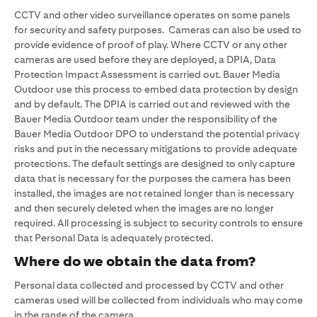
CCTV and other video surveillance operates on some panels
for security and safety purposes. Cameras can also be used to
provide evidence of proof of play. Where CCTV or any other
cameras are used before they are deployed, a DPIA, Data
Protection Impact Assessment is carried out. Bauer Media
Outdoor use this process to embed data protection by design
and by default. The DPIA is carried out and reviewed with the
Bauer Media Outdoor team under the responsibility of the
Bauer Media Outdoor DPO to understand the potential privacy
risks and put in the necessary mitigations to provide adequate
protections. The default settings are designed to only capture
data that is necessary for the purposes the camera has been
installed, the images are not retained longer than is necessary
and then securely deleted when the images are no longer
required. All processing is subject to security controls to ensure
that Personal Data is adequately protected.
Where do we obtain the data from?
Personal data collected and processed by CCTV and other
cameras used will be collected from individuals who may come
in the range of the camera.