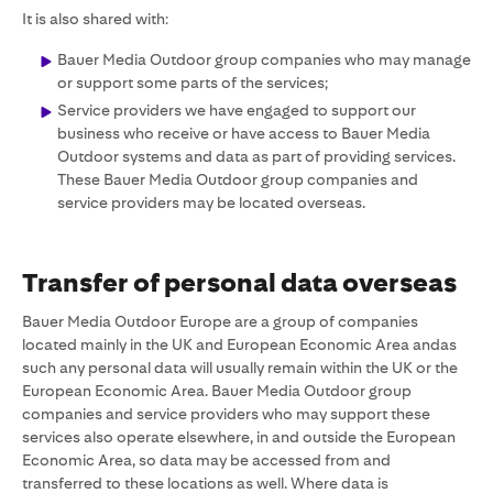
It is also shared with:
Bauer Media Outdoor group companies who may manage
or support some parts of the services;
Service providers we have engaged to support our
business who receive or have access to Bauer Media
Outdoor systems and data as part of providing services.
These Bauer Media Outdoor group companies and
service providers may be located overseas.
Transfer of personal data overseas
Bauer Media Outdoor Europe are a group of companies
located mainly in the UK and European Economic Area andas
such any personal data will usually remain within the UK or the
European Economic Area. Bauer Media Outdoor group
companies and service providers who may support these
services also operate elsewhere, in and outside the European
Economic Area, so data may be accessed from and
transferred to these locations as well. Where data is