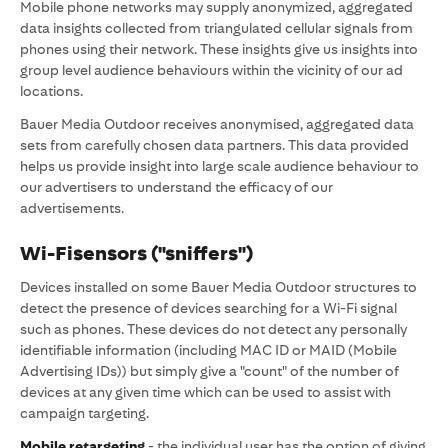
Mobile phone networks may supply anonymized, aggregated
data insights collected from triangulated cellular signals from
phones using their network. These insights give us insights into
group level audience behaviours within the vicinity of our ad
locations.
Bauer Media Outdoor receives anonymised, aggregated data
sets from carefully chosen data partners. This data provided
helps us provide insight into large scale audience behaviour to
our advertisers to understand the efficacy of our
advertisements.
Wi-Fisensors ("sniffers")
Devices installed on some Bauer Media Outdoor structures to
detect the presence of devices searching for a Wi-Fi signal
such as phones. These devices do not detect any personally
identifiable information (including MAC ID or MAID (Mobile
Advertising IDs)) but simply give a "count" of the number of
devices at any given time which can be used to assist with
campaign targeting.
Mobile retargeting
- the individual user has the option of giving