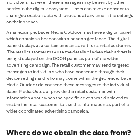
individuals; however, these messages may be sent by other
parties in the digital ecosystem. Users can revoke consent to
share geolocation data with beacons at any time in the settings
on their phones.
As an example, Bauer Media Outdoor may have a digital panel
which contains a beacon with a beacon geofence. The digital
panel displays at a certain time an advert for a retail customer.
The retail customer may use the details of when their advert is
being displayed on the DOOH panel as part of the wider
advertising campaign. The retail customer may send targeted
messages to individuals who have consented through their
device settings and who may come within the geofence. Bauer
Media Outdoor do not send these messages to the individual.
Bauer Media Outdoor provide the retail customer with
information about when the specific advert was displayed to
enable the retail customer to use this information as part of a
wider coordinated advertising campaign.
Where do we obtain the data from?