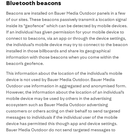
Bluetooth beacons
Beacons are installed on Bauer Media Outdoor panels in a few
of our sites. These beacons passively transmit a location signal
inside its “geofence” which can be detected by mobile devices.
If an individual has given permission for your mobile device to
connect to beacons, via an app or through the device settings,
the individual's mobile device may try to connect to the beacon
installed in those billboards and share its geographical
information with those beacons when you come within the
beacon’s geofence.
This information about the location of the individual's mobile
device is not used by Bauer Media Outdoor. Bauer Media
Outdoor use information in aggregated and anonymised form.
However, the information about the location of an individual’s
mobile device may be used by others in the advertising
ecosystem such as Bauer Media Outdoor advertising
customers or others acting on their behalf to send targeted
messages to individuals if the individual user of the mobile
device has permitted this though app and device settings.
Bauer Media Outdoor do not send targeted messages to