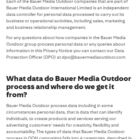
Each of the Bauer Media Outdoor companies that are part of
Bauer Media Outdoor International Limited is an independent
data controller for personal data processed to carry out its
business or operational activities, including sales, marketing
and business relationship management.
For any questions about how companies in the Bauer Media
Outdoor group process personal data or any queries about
information in this Privacy Notice you can contact our Data
Protection Officer (DPO) at dpo@bauermediaoutdoor.com
What data do Bauer Media Outdoor
process and where do we get it
from?
Bauer Media Outdoor process data including in some
circumstances personal data, that is data that can identify
individuals, to create products and services serving our
advertising customers' needs for creativity, flexibility and
accountability. The types of data that Bauer Media Outdoor
process in OOH campaigns falls into 4 categories, described in