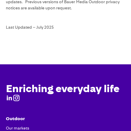
updates. Previous versions of Bauer Media Outdoor privacy
notices are available upon request.
Last Updated – July 2025
Enriching everyday life
Outdoor
Our markets