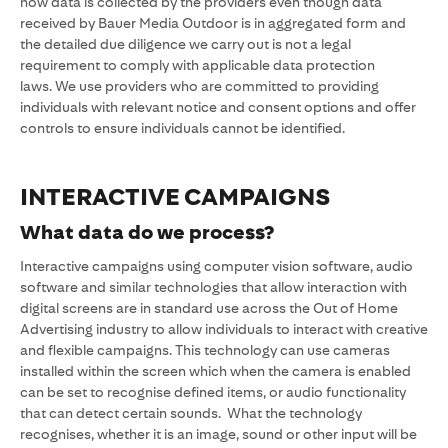
how data is collected by the providers even though data
received by Bauer Media Outdoor is in aggregated form and
the detailed due diligence we carry out is not a legal
requirement to comply with applicable data protection
laws. We use providers who are committed to providing
individuals with relevant notice and consent options and offer
controls to ensure individuals cannot be identified.
INTERACTIVE CAMPAIGNS
What data do we process?
Interactive campaigns using computer vision software, audio
software and similar technologies that allow interaction with
digital screens are in standard use across the Out of Home
Advertising industry to allow individuals to interact with creative
and flexible campaigns. This technology can use cameras
installed within the screen which when the camera is enabled
can be set to recognise defined items, or audio functionality
that can detect certain sounds. What the technology
recognises, whether it is an image, sound or other input will be