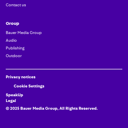
Contact us
Group
Bauer Media Group
Audio
Publishing
Outdoor
Privacy notices
Cookie Settings
SpeakUp
Legal
© 2025 Bauer Media Group,
All Rights Reserved.