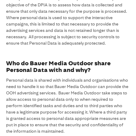
objective of the DPIA is to assess how data is collected and
ensure that only data necessary for the purpose is processed.
Where personal data is used to support the interactive
campaigns, this is limited to that necessary to provide the
advertising services and data is not retained longer than is
necessary. All processing is subject to security controls to
ensure that Personal Data is adequately protected.
Who do Bauer Media Outdoor share
Personal Data with and why?
Personal data is shared with individuals and organisations who
need to handle it so that Bauer Media Outdoor can provide the
OOH advertising services. Bauer Media Outdoor take steps to
allow access to personal data only to when required to
perform identified tasks and duties and to third parties who
have a legitimate purpose for accessing it. Where a third party
is granted access to personal data appropriate measures are
put in place to ensure that the security and confidentiality of
the information is maintained.