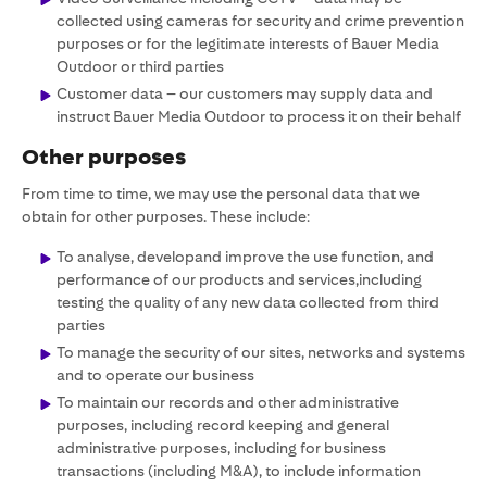
collected using cameras for security and crime prevention
purposes or for the legitimate interests of Bauer Media
Outdoor or third parties
Customer data – our customers may supply data and
instruct Bauer Media Outdoor to process it on their behalf
Other purposes
From time to time, we may use the personal data that we
obtain for other purposes. These include:
To analyse, developand improve the use function, and
performance of our products and services,including
testing the quality of any new data collected from third
parties
To manage the security of our sites, networks and systems
and to operate our business
To maintain our records and other administrative
purposes, including record keeping and general
administrative purposes, including for business
transactions (including M&A), to include information