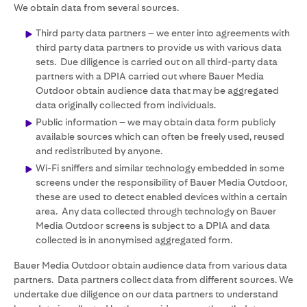
We obtain data from several sources.
Third party data partners – we enter into agreements with
third party data partners to provide us with various data
sets. Due diligence is carried out on all third-party data
partners with a DPIA carried out where Bauer Media
Outdoor obtain audience data that may be aggregated
data originally collected from individuals.
Public information – we may obtain data form publicly
available sources which can often be freely used, reused
and redistributed by anyone.
Wi-Fi sniffers and similar technology embedded in some
screens under the responsibility of Bauer Media Outdoor,
these are used to detect enabled devices within a certain
area. Any data collected through technology on Bauer
Media Outdoor screens is subject to a DPIA and data
collected is in anonymised aggregated form.
Bauer Media Outdoor obtain audience data from various data
partners. Data partners collect data from different sources. We
undertake due diligence on our data partners to understand