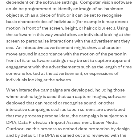
dependent on the software settings. Computer vision software
could be programmed to identify an image of an inanimate
object such as a piece of fruit, or it can be set to recognise
basic characteristics of individuals (for example it may detect
motion in front of the screen, height, or hair colour etc.). Using
the software in this way would allow an individual looking at the
screen to personalise interactions with the advertisement they
see. An interactive advertisement might show a character
move around in accordance with the motion of the person in
front of it, or software settings may be set to capture apparent
engagement with the advertisements such as the length of time
someone looked at the advertisement, or expressions of
individuals looking at the adverts.
When interactive campaigns are developed, including those
where technology is used that can capture images, software
deployed that can record or recognise sound, or other
interactive campaigns such as touch screens are developed
that may process personal data, the campaign is subject to a
DPIA, Data Protection Impact Assessment. Bauer Media
Outdoor use this process to embed data protection by design
and by default. The DPIA is carried out and reviewed with the