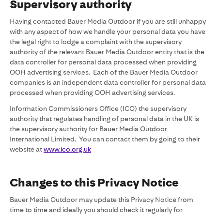
Supervisory authority
Having contacted Bauer Media Outdoor if you are still unhappy
with any aspect of how we handle your personal data you have
the legal right to lodge a complaint with the supervisory
authority of the relevant Bauer Media Outdoor entity that is the
data controller for personal data processed when providing
OOH advertising services. Each of the Bauer Media Outdoor
companies is an independent data controller for personal data
processed when providing OOH advertising services.
Information Commissioners Office (ICO) the supervisory
authority that regulates handling of personal data in the UK is
the supervisory authority for Bauer Media Outdoor
International Limited. You can contact them by going to their
website at
www.ico.org.uk
Changes to this Privacy Notice
Bauer Media Outdoor may update this Privacy Notice from
time to time and ideally you should check it regularly for