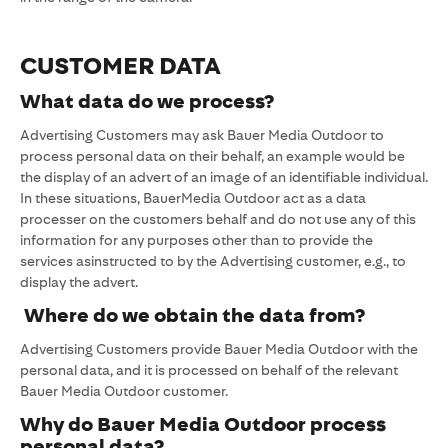
CUSTOMER DATA
What data do we process?
Advertising Customers may ask Bauer Media Outdoor to
process personal data on their behalf, an example would be
the display of an advert of an image of an identifiable individual.
In these situations, BauerMedia Outdoor act as a data
processer on the customers behalf and do not use any of this
information for any purposes other than to provide the
services asinstructed to by the Advertising customer, e.g., to
display the advert.
Where do we obtain the data from?
Advertising Customers provide Bauer Media Outdoor with the
personal data, and it is processed on behalf of the relevant
Bauer Media Outdoor customer.
Why do Bauer Media Outdoor process
personal data?