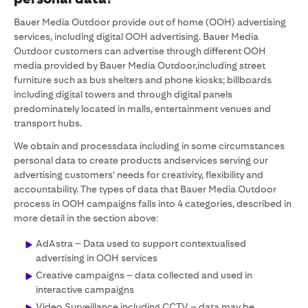
Bauer Media Outdoor provide out of home (OOH) advertising
services, including digital OOH advertising. Bauer Media
Outdoor customers can advertise through different OOH
media provided by Bauer Media Outdoor,including street
furniture such as bus shelters and phone kiosks; billboards
including digital towers and through digital panels
predominately located in malls, entertainment venues and
transport hubs.
We obtain and processdata including in some circumstances
personal data to create products andservices serving our
advertising customers' needs for creativity, flexibility and
accountability. The types of data that Bauer Media Outdoor
process in OOH campaigns falls into 4 categories, described in
more detail in the section above:
AdAstra – Data used to support contextualised
advertising in OOH services
Creative campaigns – data collected and used in
interactive campaigns
Video Surveillance including CCTV – data may be