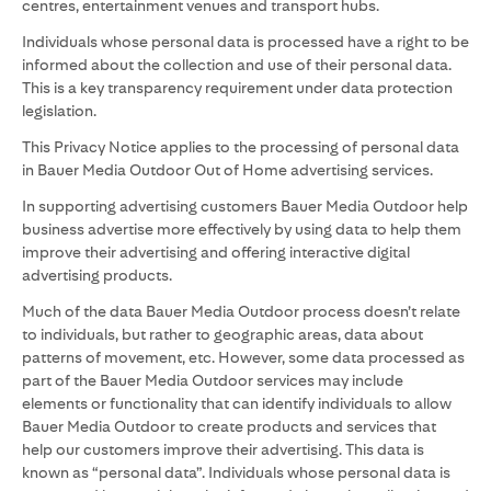
centres, entertainment venues and transport hubs.
Individuals whose personal data is processed have a right to be
informed about the collection and use of their personal data.
This is a key transparency requirement under data protection
legislation.
This Privacy Notice applies to the processing of personal data
in Bauer Media Outdoor Out of Home advertising services.
In supporting advertising customers Bauer Media Outdoor help
business advertise more effectively by using data to help them
improve their advertising and offering interactive digital
advertising products.
Much of the data Bauer Media Outdoor process doesn’t relate
to individuals, but rather to geographic areas, data about
patterns of movement, etc. However, some data processed as
part of the Bauer Media Outdoor services may include
elements or functionality that can identify individuals to allow
Bauer Media Outdoor to create products and services that
help our customers improve their advertising. This data is
known as “personal data”. Individuals whose personal data is