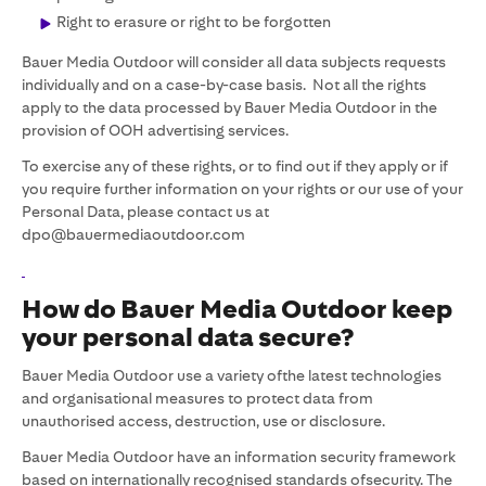
Right to erasure or right to be forgotten
Bauer Media Outdoor will consider all data subjects requests
individually and on a case-by-case basis. Not all the rights
apply to the data processed by Bauer Media Outdoor in the
provision of OOH advertising services.
To exercise any of these rights, or to find out if they apply or if
you require further information on your rights or our use of your
Personal Data, please contact us at
dpo@bauermediaoutdoor.com
How do Bauer Media Outdoor keep
your personal data secure?
Bauer Media Outdoor use a variety ofthe latest technologies
and organisational measures to protect data from
unauthorised access, destruction, use or disclosure.
Bauer Media Outdoor have an information security framework
based on internationally recognised standards ofsecurity. The