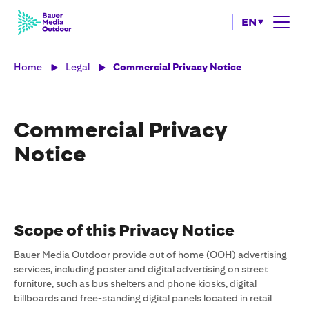
EN
Home
Legal
Commercial Privacy Notice
Commercial Privacy
Notice
Scope of this Privacy Notice
Bauer Media Outdoor provide out of home (OOH) advertising
services, including poster and digital advertising on street
furniture, such as bus shelters and phone kiosks, digital
billboards and free-standing digital panels located in retail