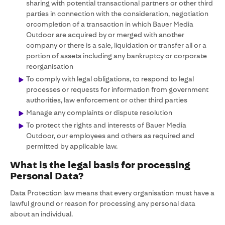
sharing with potential transactional partners or other third
parties in connection with the consideration, negotiation
orcompletion of a transaction in which Bauer Media
Outdoor are acquired by or merged with another
company or there is a sale, liquidation or transfer all or a
portion of assets including any bankruptcy or corporate
reorganisation
To comply with legal obligations, to respond to legal
processes or requests for information from government
authorities, law enforcement or other third parties
Manage any complaints or dispute resolution
To protect the rights and interests of Bauer Media
Outdoor, our employees and others as required and
permitted by applicable law.
What is the legal basis for processing
Personal Data?
Data Protection law means that every organisation must have a
lawful ground or reason for processing any personal data
about an individual.