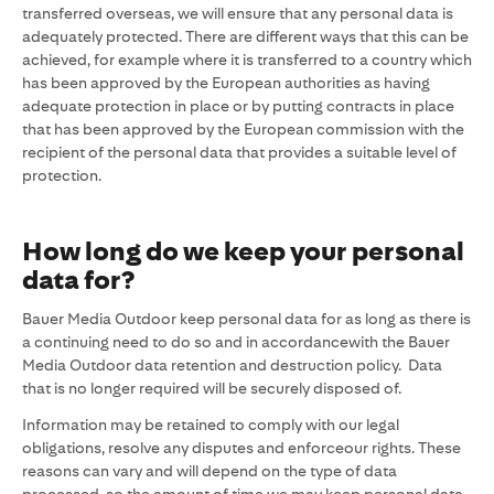
transferred overseas, we will ensure that any personal data is
adequately protected. There are different ways that this can be
achieved, for example where it is transferred to a country which
has been approved by the European authorities as having
adequate protection in place or by putting contracts in place
that has been approved by the European commission with the
recipient of the personal data that provides a suitable level of
protection.
How long do we keep your personal
data for?
Bauer Media Outdoor keep personal data for as long as there is
a continuing need to do so and in accordancewith the Bauer
Media Outdoor data retention and destruction policy. Data
that is no longer required will be securely disposed of.
Information may be retained to comply with our legal
obligations, resolve any disputes and enforceour rights. These
reasons can vary and will depend on the type of data