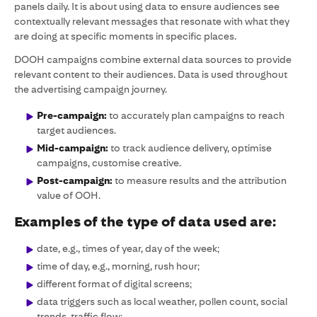
panels daily. It is about using data to ensure audiences see
contextually relevant messages that resonate with what they
are doing at specific moments in specific places.
DOOH campaigns combine external data sources to provide
relevant content to their audiences. Data is used throughout
the advertising campaign journey.
Pre-campaign:
to accurately plan campaigns to reach
target audiences.
Mid-campaign:
to track audience delivery, optimise
campaigns, customise creative.
Post-campaign:
to measure results and the attribution
value of OOH.
Examples of the type of data used are:
date, e.g., times of year, day of the week;
time of day, e.g., morning, rush hour;
different format of digital screens;
data triggers such as local weather, pollen count, social
trends, traffic flow;