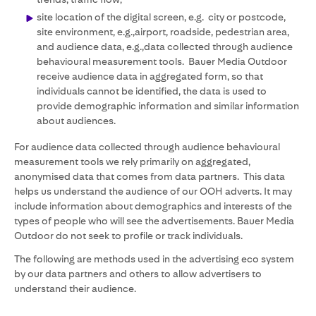
site location of the digital screen, e.g. city or postcode,
site environment, e.g.,airport, roadside, pedestrian area,
and audience data, e.g.,data collected through audience
behavioural measurement tools. Bauer Media Outdoor
receive audience data in aggregated form, so that
individuals cannot be identified, the data is used to
provide demographic information and similar information
about audiences.
For audience data collected through audience behavioural
measurement tools we rely primarily on aggregated,
anonymised data that comes from data partners. This data
helps us understand the audience of our OOH adverts. It may
include information about demographics and interests of the
types of people who will see the advertisements. Bauer Media
Outdoor do not seek to profile or track individuals.
The following are methods used in the advertising eco system
by our data partners and others to allow advertisers to
understand their audience.