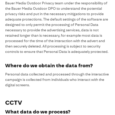
Bauer Media Outdoor Privacy team under the responsibility of
the Bauer Media Outdoor DPO to understand the potential
privacy risks and put in the necessary mitigations to provide
adequate protections. The default settings of the software are
designed to only permit the processing of Personal Data
necessary to provide the advertising services, data is not
retained longer than is necessary, for example most data is
processed for the time of the interaction with the advert and
then securely deleted. All processing is subject to security
controls to ensure that Personal Data is adequately protected.
Where do we obtain the data from?
Personal data collected and processed through the interactive
campaign is collected from individuals who interact with the
digital screens.
CCTV
What data do we process?