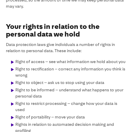
processed, so the amount of time we may keep personal data
may vary.
Your rights in relation to the
personal data we hold
Data protection laws give individuals a number of rights in
relation to personal data. These include:
Right of access – see what information we hold about you
Right to rectification – correct any information you think is
wrong
Right to object – ask us to stop using your data
Right to be informed – understand what happens to your
personal data
Right to restrict processing – change how your data is
used
Right of portability – move your data
Rights in relation to automated decision making and
profiling