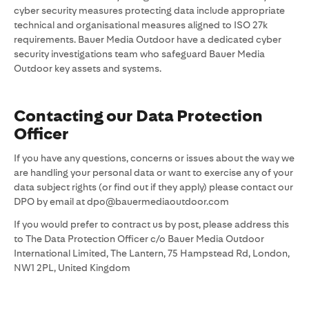
cyber security measures protecting data include appropriate
technical and organisational measures aligned to ISO 27k
requirements. Bauer Media Outdoor have a dedicated cyber
security investigations team who safeguard Bauer Media
Outdoor key assets and systems.
Contacting our Data Protection
Officer
If you have any questions, concerns or issues about the way we
are handling your personal data or want to exercise any of your
data subject rights (or find out if they apply) please contact our
DPO by email at dpo@bauermediaoutdoor.com
If you would prefer to contract us by post, please address this
to The Data Protection Officer c/o Bauer Media Outdoor
International Limited, The Lantern, 75 Hampstead Rd, London,
NW1 2PL, United Kingdom