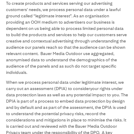
To create products and services serving our advertising
customers' needs, we process personal data under a lawful
ground called “legitimate interest”. As an organisation
providing an OOH medium to advertisers our business is
dependent on us being able to process limited personal data
to build the products and services to help our customers serve
creative and contextual advertising through understanding the
audience our panels reach so that the audience can be shown
relevant content. Bauer Media Outdoor use aggregated,
anonymised data to understand the demographics of the
audience of the panels and as such do not target specific
individuals.
When we process personal data under legitimate interest, we
carry out an assessment (DPIA) to consideryour rights under
data protection laws as well as any potential impact to you. The
DPIA is part of a process to embed data protection by design
and by default and as part of the assessment, the DPIA is used
to understand the potential privacy risks, record the
considerations and mitigations in place to minimise the risks. It
is carried out and reviewed with the Bauer Media Outdoor
Privacy team under the responsibility of the DPO. A key