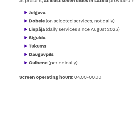
At present,
at least seven cities in Latvia
provide dir
Jelgava
Dobele
(on selected services, not daily)
Liepāja
(daily services since August 2023)
Sigulda
Tukums
Daugavpils
Gulbene
(periodically)
Screen operating hours:
04.00-00.00