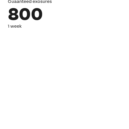
Guaanteed exosures
800
1 week