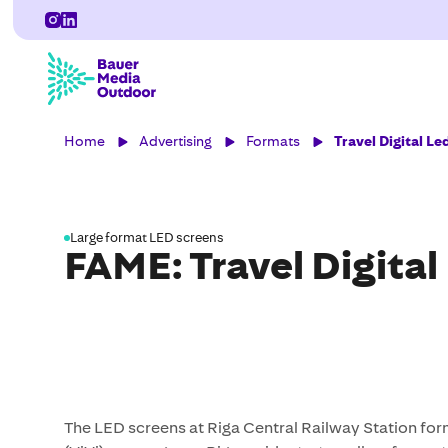
Home
Advertising
Formats
Travel Digital Le
Large format LED screens
FAME: Travel Digital
The LED screens at Riga Central Railway Station for