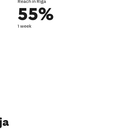
Reach in Riga
55%
1 week
ja