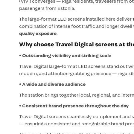
(ViVi) converges — Riga residents, travellers from ot
passengers from Estonia.
The large-format LED screens installed here deliver
combination of intense foot traffic and longer dwell
quality exposure
.
Why choose Travel Digital screens at th
• Outstanding visibility and striking scale
Travel Digital large-format LED screens stand out wit
modern, and attention‑grabbing presence — regardles
• A wide and diverse audience
The station brings together local, regional, and inte
• Consistent brand presence throughout the day
Travel Digital screens seamlessly complement and
— ensuring a consistent and recognizable brand pre