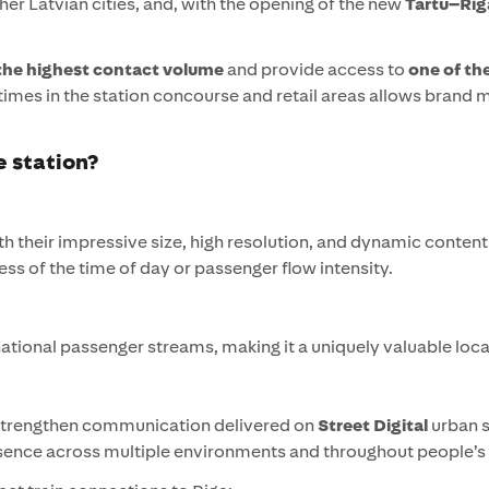
her Latvian cities, and, with the opening of the new
Tartu–Riga 
the highest contact volume
and provide access to
one of th
 times in the station concourse and retail areas allows brand
e station?
h their impressive size, high resolution, and dynamic content 
s of the time of day or passenger flow intensity.
rnational passenger streams, making it a uniquely valuable loc
 strengthen communication delivered on
Street Digital
urban 
sence across multiple environments and throughout people’s 