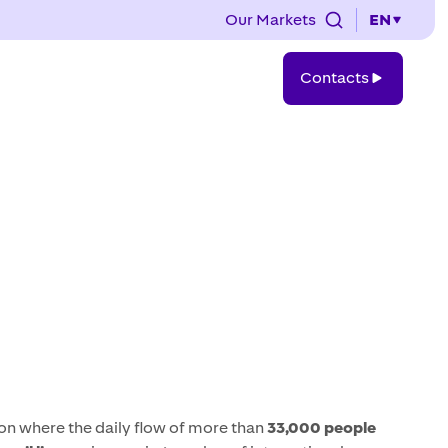
Our Markets
EN
Contacts
Contacts
on where the daily flow of more than
33,000 people