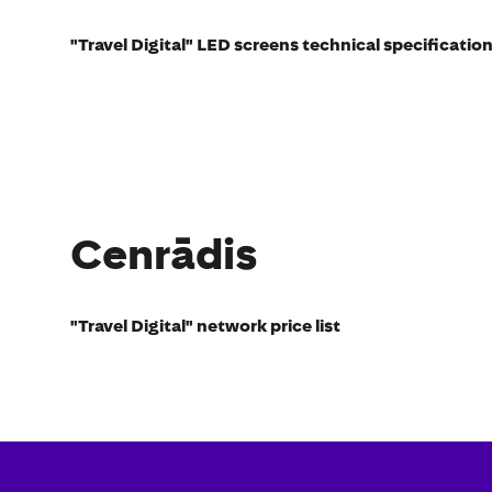
"Travel Digital" LED screens technical specificatio
Cenrādis
"Travel Digital" network price list