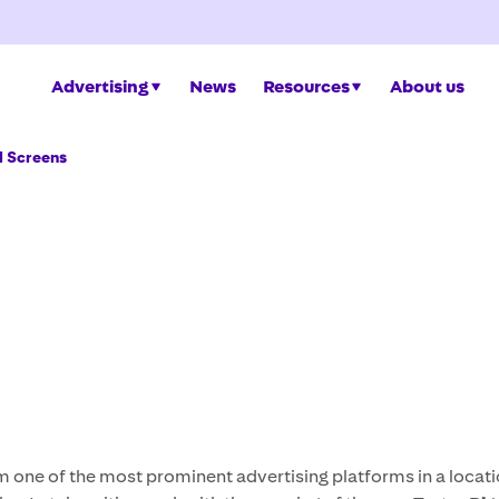
Advertising
News
Resources
About us
d Screens
m one of the most prominent advertising platforms in a locati