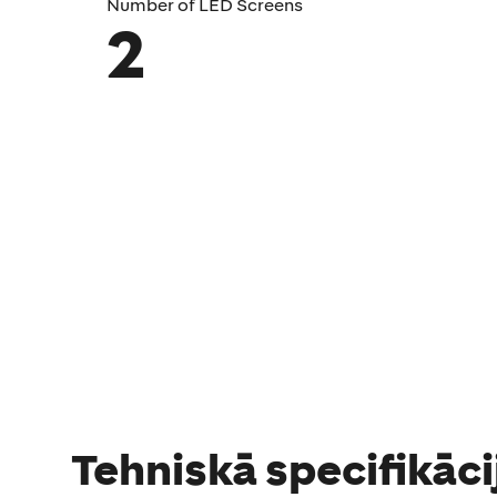
Number of LED Screens
2
Tehniskā specifikāci