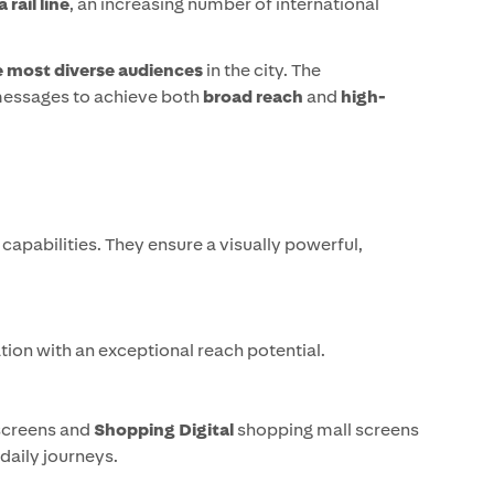
rail line
, an increasing number of international
e most diverse audiences
in the city. The
 messages to achieve both
broad reach
and
high-
capabilities. They ensure a visually powerful,
ation with an exceptional reach potential.
screens and
Shopping Digital
shopping mall screens
daily journeys.