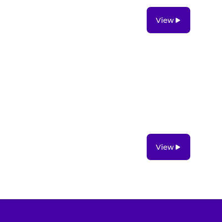
View
View
View
View