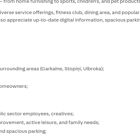
 from home furnishing to sports, children’s, and pet products
verse service offerings, fitness club, dining area, and popula
also appreciate up-to-date digital information, spacious park
surrounding areas (Garkalne, Stopiņi, Ulbroka);
 homeowners;
lic sector employees, creatives;
rovement, active leisure, and family needs;
and spacious parking;