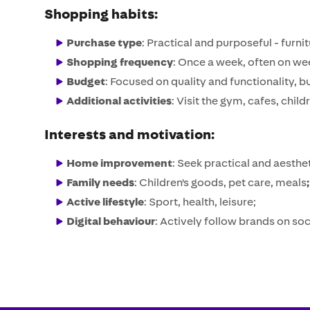
Shopping habits:
Purchase type
: Practical and purposeful - furn
Shopping frequency
: Once a week, often on w
Budget
: Focused on quality and functionality, 
Additional activities
: Visit the gym, cafes, child
Interests
and motivation:
Home improvement
: Seek practical and aesthet
Family needs
: Children's goods, pet care, meals
; 
Active lifestyle
: Sport, health, leisure;
Digital behaviour
: Actively follow brands on s