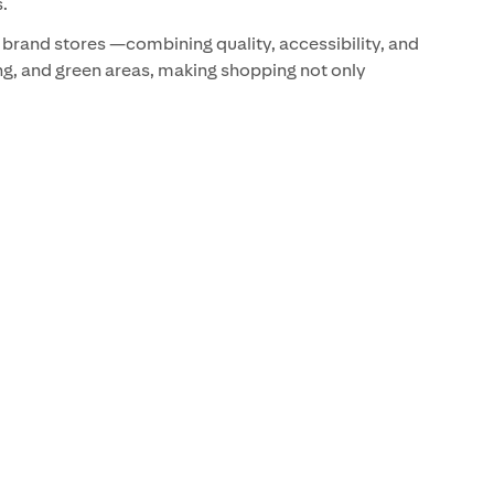
.
r brand stores —combining quality, accessibility, and
ing, and green areas, making shopping not only