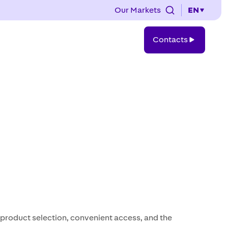
Our Markets
EN
Contacts
Contacts
e product selection, convenient access, and the