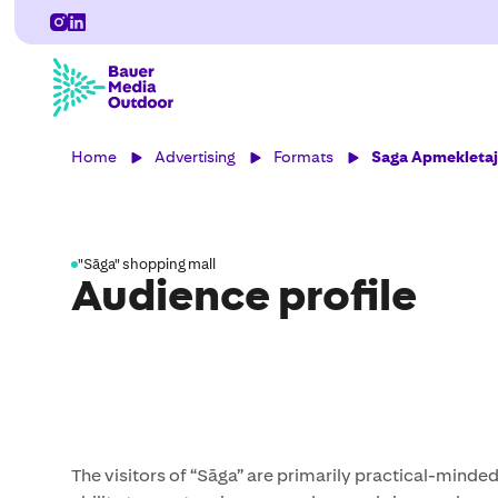
Home
Advertising
Formats
Saga Apmekletaju
"Sāga" shopping mall
Audience profile
The visitors of “Sāga” are primarily practical-minde