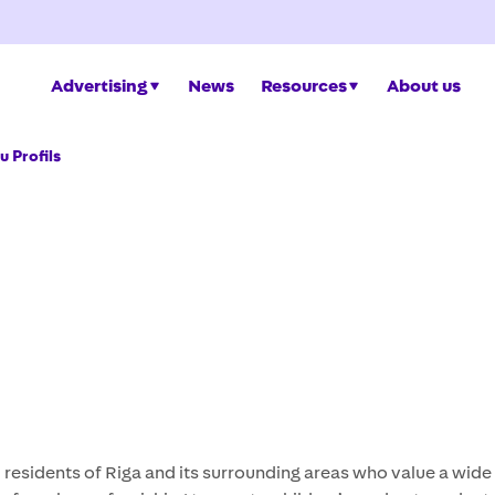
Advertising
News
Resources
About us
 Profils
d residents of Riga and its surrounding areas who value a wid