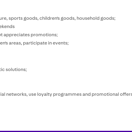
iture, sports goods, children's goods, household goods;
eekends
but appreciates promotions;
ren's areas, participate in events;
ic solutions;
‍
ocial networks, use loyalty programmes and promotional offer