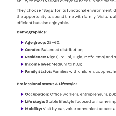
ability to meet various everyday needs in one place—
They choose “Sāga” for its functional environment, di
the opportunity to spend time with family. Visitors 
efficient but also enjoyable.
Demographics:
Age group:
25–60;
Gender:
Balanced distribution;
Residence:
Riga (Dreiliņi, Jugla, Mežciems) and 
Income level:
Medium to high;
Family status:
Families with children, couples,
Professional status & Lifestyle:
Occupation:
Office workers, entrepreneurs, pub
Life stage:
Stable lifestyle focused on home imp
Mobility:
Visit by car, value convenient access 