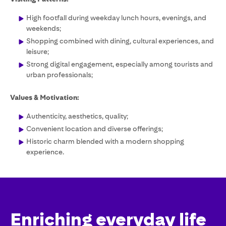
High footfall during weekday lunch hours, evenings, and
weekends;
Shopping combined with dining, cultural experiences, and
leisure;
Strong digital engagement, especially among tourists and
urban professionals;
Values & Motivation:
Authenticity, aesthetics, quality;
Convenient location and diverse offerings;
Historic charm blended with a modern shopping
experience.
Enriching everyday life