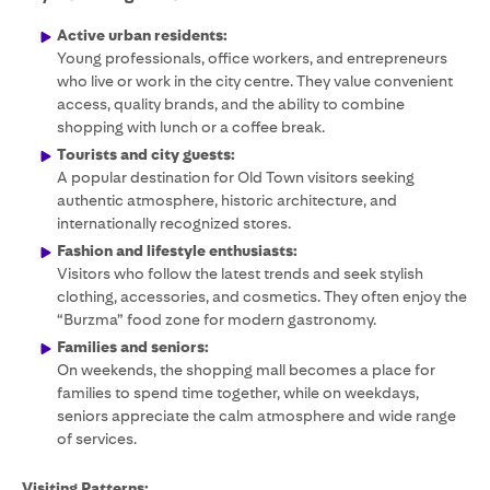
Active urban residents:
Young professionals, office workers, and entrepreneurs
who live or work in the city centre. They value convenient
access, quality brands, and the ability to combine
shopping with lunch or a coffee break.
Tourists and city guests:
A popular destination for Old Town visitors seeking
authentic atmosphere, historic architecture, and
internationally recognized stores.
Fashion and lifestyle enthusiasts:
Visitors who follow the latest trends and seek stylish
clothing, accessories, and cosmetics. They often enjoy the
“Burzma” food zone for modern gastronomy.
Families and seniors:
On weekends, the shopping mall becomes a place for
families to spend time together, while on weekdays,
seniors appreciate the calm atmosphere and wide range
of services.
Visiting Patterns: