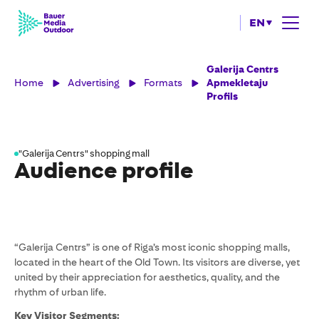
EN
Galerija Centrs
Home
Advertising
Formats
Apmekletaju
Profils
"Galerija Centrs" shopping mall
Audience profile
“Galerija Centrs” is one of Riga’s most iconic shopping malls,
located in the heart of the Old Town. Its visitors are diverse, yet
united by their appreciation for aesthetics, quality, and the
rhythm of urban life.
Key Visitor Segments: