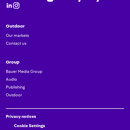
Outdoor
Our markets
Contact us
Group
Bauer Media Group
Audio
Publishing
Outdoor
Privacy notices
Cookie Settings