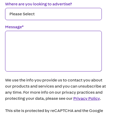
Where are you looking to advertise?
Message
*
We use the info you provide us to contact you about
our products and services and you can unsubscribe at
any time. For more info on our privacy practices and
protecting your data, please see our
Privacy Policy
.
This site is protected by reCAPTCHA and the Google