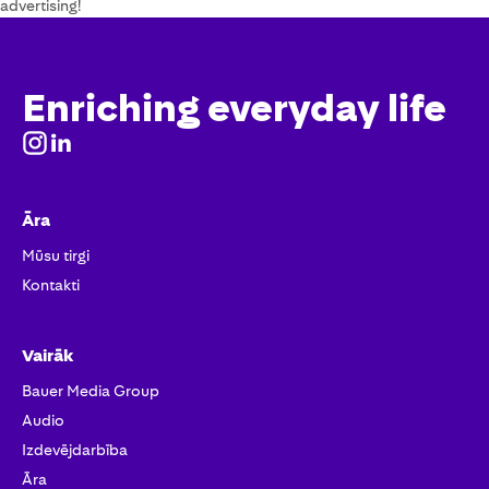
advertising!
Enriching everyday life
Āra
Mūsu tirgi
Kontakti
Vairāk
Bauer Media Group
Audio
Izdevējdarbība
Āra