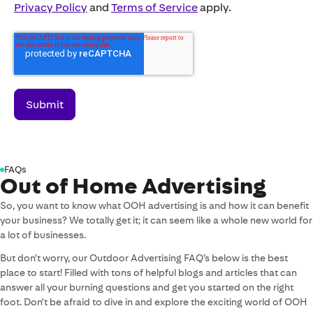
Privacy Policy
and
Terms of Service
apply.
FAQs
Out of Home Advertising
So, you want to know what OOH advertising is and how it can benefit
your business? We totally get it; it can seem like a whole new world for
a lot of businesses.
But don't worry, our Outdoor Advertising FAQ’s below is the best
place to start! Filled with tons of helpful blogs and articles that can
answer all your burning questions and get you started on the right
foot. Don't be afraid to dive in and explore the exciting world of OOH