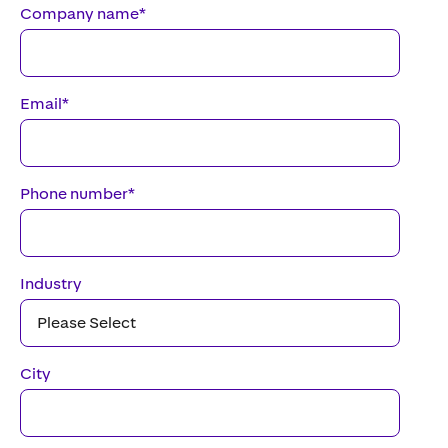
Company name
*
Email
*
Phone number
*
Industry
City