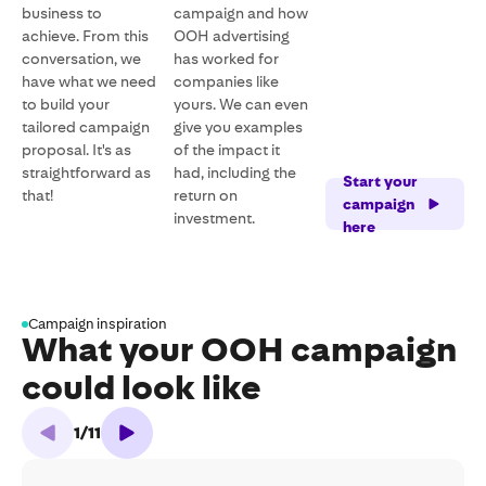
business to
campaign and how
achieve. From this
OOH advertising
conversation, we
has worked for
have what we need
companies like
to build your
yours. We can even
tailored campaign
give you examples
proposal. It's as
of the impact it
straightforward as
had, including the
Start your
that!
return on
campaign
investment.
here
Campaign inspiration
What your OOH campaign
could look like
1
/
11