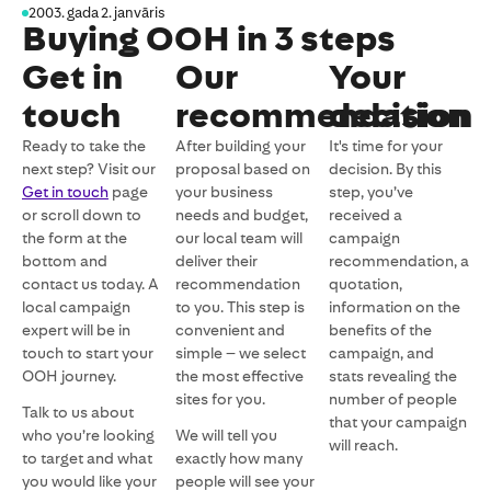
2003. gada 2. janvāris
Buying OOH in 3 steps
Get in
Our
Your
touch
recommendation
decision
Ready to take the
After building your
It's time for your
next step? Visit our
proposal based on
decision. By this
Get in touch
page
your business
step, you’ve
or scroll down to
needs and budget,
received a
the form at the
our local team will
campaign
bottom and
deliver their
recommendation, a
contact us today. A
recommendation
quotation,
local campaign
to you. This step is
information on the
expert will be in
convenient and
benefits of the
touch to start your
simple – we select
campaign, and
OOH journey.
the most effective
stats revealing the
sites for you.
number of people
Talk to us about
that your campaign
who you’re looking
We will tell you
will reach.
to target and what
exactly how many
you would like your
people will see your