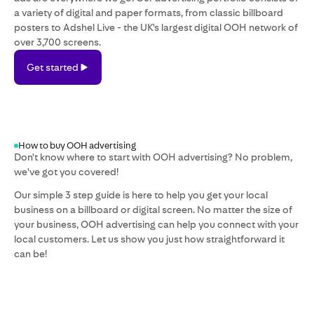
a variety of digital and paper formats, from classic billboard
posters to Adshel Live - the UK's largest digital OOH network of
over 3,700 screens.
Get
Get started
started
How to buy OOH advertising
Don't know where to start with OOH advertising? No problem,
we've got you covered!
Our simple 3 step guide is here to help you get your local
business on a billboard or digital screen. No matter the size of
your business, OOH advertising can help you connect with your
local customers. Let us show you just how straightforward it
can be!