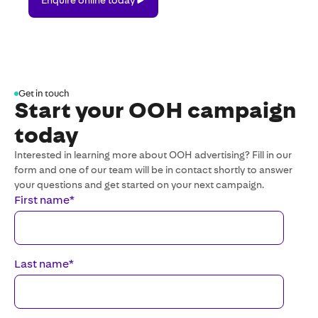
online
today
Get in touch
Start your OOH campaign
today
Interested in learning more about OOH advertising? Fill in our
form and one of our team will be in contact shortly to answer
your questions and get started on your next campaign.
First name
*
Last name
*