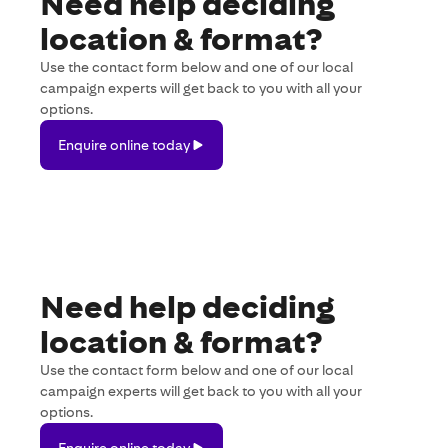
Need help deciding
location & format?
Use the contact form below and one of our local
campaign experts will get back to you with all your
options.
Enquire
Enquire online today
online
today
Need help deciding
location & format?
Use the contact form below and one of our local
campaign experts will get back to you with all your
options.
Enquire
Enquire online today