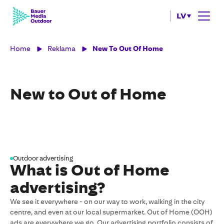
LV
Home
Reklama
New To Out Of Home
New to Out of Home
Outdoor advertising
What is Out of Home
advertising?
We see it everywhere - on our way to work, walking in the city
centre, and even at our local supermarket. Out of Home (OOH)
ads are everywhere we go. Our advertising portfolio consists of