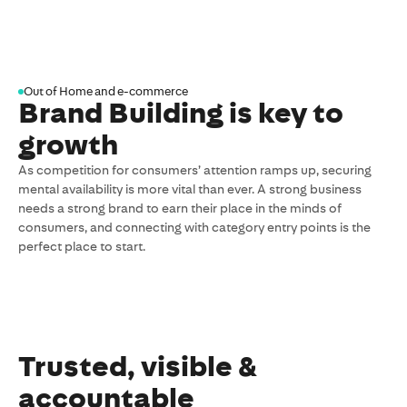
sent
to
your
inbox
Out of Home and e-commerce
Brand Building is key to
growth
As competition for consumers’ attention ramps up, securing
mental availability is more vital than ever. A strong business
needs a strong brand to earn their place in the minds of
consumers, and connecting with category entry points is the
perfect place to start.
Trusted, visible &
accountable