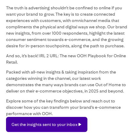
The truth is advertising shouldn’t be confined to online if you
want your brand to grow. The key is to create connected
experiences with customers, with omnichannel media that
compliments the physical and digital ways we shop. Our brand
new insights, from over 1000 respondents, highlight the latest
consumer sentiment towards e-commerce, and the growing
desire for in-person touchpoints, along the path to purchase.
And so, it’s back! IRL 2 URL: The new OOH Playbook for Online
Retail.
Packed with all-new insights & taking inspiration from the
categories winning in the channel, our latest work
demonstrates the many ways brands can use Out of Home to
deliver on their e-commerce objectives, in 2025 and beyond.
Explore some of the key findings below and reach out to
discover how you can transform your brand's e-commerce
performance with OOH.
Get
Get the insights sent to your inbox
the
insights