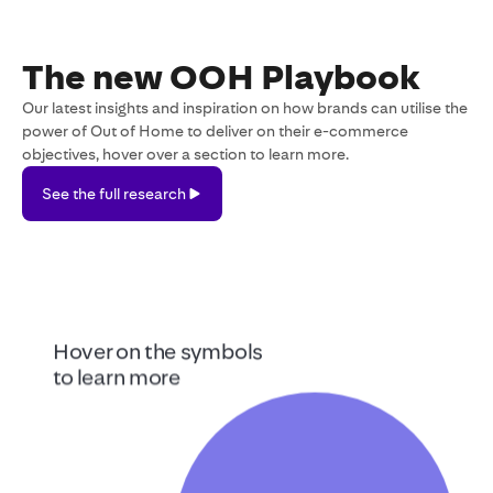
The new OOH Playbook
Our latest insights and inspiration on how brands can utilise the
power of Out of Home to deliver on their e-commerce
objectives, hover over a section to learn more.
See the full research
See
the
full
research