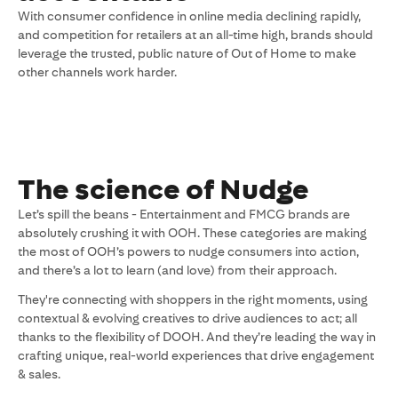
With consumer confidence in online media declining rapidly,
and competition for retailers at an all-time high, brands should
leverage the trusted, public nature of Out of Home to make
other channels work harder.
The science of Nudge
Let’s spill the beans - Entertainment and FMCG brands are
absolutely crushing it with OOH. These categories are making
the most of OOH’s powers to nudge consumers into action,
and there’s a lot to learn (and love) from their approach.
They're connecting with shoppers in the right moments, using
contextual & evolving creatives to drive audiences to act; all
thanks to the flexibility of DOOH. And they’re leading the way in
crafting unique, real-world experiences that drive engagement
& sales.