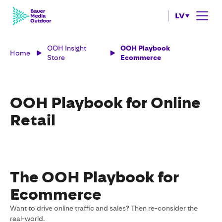
LV
OOH Insight
OOH Playbook
Home
Store
Ecommerce
OOH Playbook for Online
Retail
The OOH Playbook for
Ecommerce
Want to drive online traffic and sales? Then re-consider the
real-world.