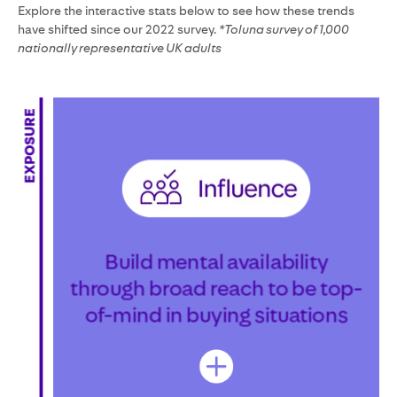
Explore the interactive stats below to see how these trends
have shifted since our 2022 survey.
*Toluna survey of 1,000
nationally representative UK adults