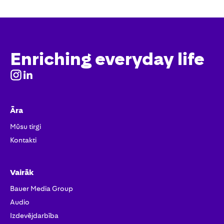
Enriching everyday life
Āra
Mūsu tirgi
Kontakti
Vairāk
Bauer Media Group
Audio
Izdevējdarbība