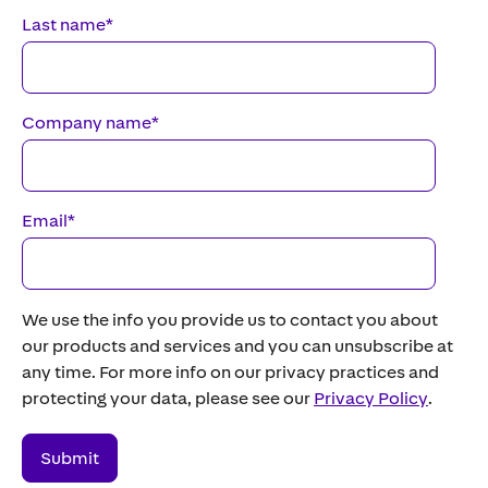
Last name
*
Company name
*
Email
*
We use the info you provide us to contact you about
our products and services and you can unsubscribe at
any time. For more info on our privacy practices and
protecting your data, please see our
Privacy Policy
.