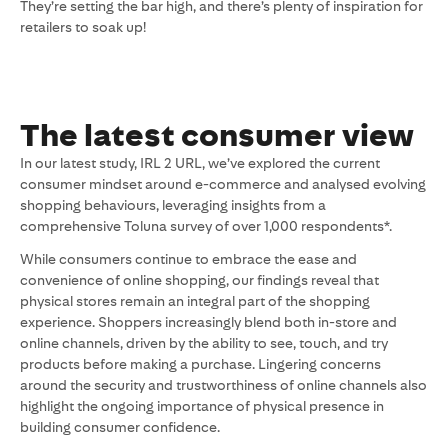
They’re setting the bar high, and there’s plenty of inspiration for
retailers to soak up!
The latest consumer view
In our latest study, IRL 2 URL, we’ve explored the current
consumer mindset around e-commerce and analysed evolving
shopping behaviours, leveraging insights from a
comprehensive Toluna survey of over 1,000 respondents*.
While consumers continue to embrace the ease and
convenience of online shopping, our findings reveal that
physical stores remain an integral part of the shopping
experience. Shoppers increasingly blend both in-store and
online channels, driven by the ability to see, touch, and try
products before making a purchase. Lingering concerns
around the security and trustworthiness of online channels also
highlight the ongoing importance of physical presence in
building consumer confidence.