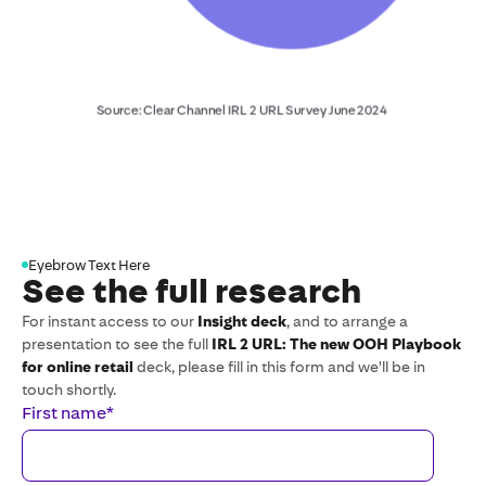
Eyebrow Text Here
See the full research
For instant access to our
Insight deck
, and to arrange a
presentation to see the full
IRL 2 URL: The new OOH Playbook
for online retail
deck, please fill in this form and we'll be in
touch shortly.
First name
*