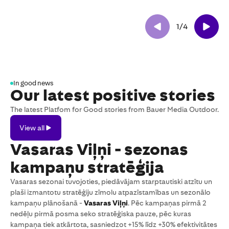
1
/
4
In good news
Our latest positive stories
The latest Platfom for Good stories from Bauer Media Outdoor.
View
View all
all
Vasaras Viļņi - sezonas
kampaņu stratēģija
Vasaras sezonai tuvojoties, piedāvājam starptautiski atzītu un
plaši izmantotu stratēģiju zīmolu atpazīstamības un sezonālo
kampaņu plānošanā -
Vasaras Viļņi
. Pēc kampaņas pirmā 2
nedēļu pirmā posma seko stratēģiska pauze, pēc kuras
kampaņa tiek atkārtota, sasniedzot +15% līdz +30% efektivitātes