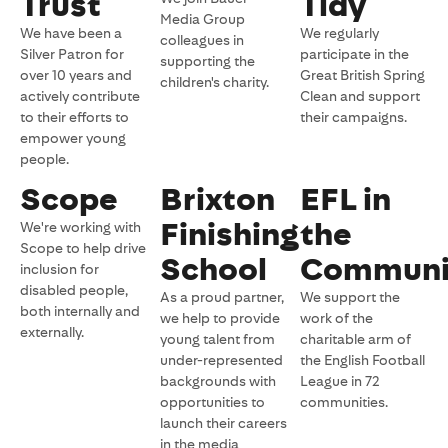
Trust
Tidy
Media Group
We have been a
We regularly
colleagues in
Silver Patron for
participate in the
supporting the
over 10 years and
Great British Spring
children's charity.
actively contribute
Clean and support
to their efforts to
their campaigns.
empower young
people.
Scope
Brixton
EFL in
Finishing
the
We're working with
Scope to help drive
School
Communi
inclusion for
disabled people,
As a proud partner,
We support the
both internally and
we help to provide
work of the
externally.
young talent from
charitable arm of
under-represented
the English Football
backgrounds with
League in 72
opportunities to
communities.
launch their careers
in the media