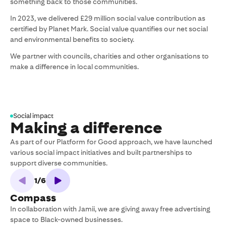
something back to those communities.
In 2023, we delivered £29 million social value contribution as
certified by Planet Mark. Social value quantifies our net social
and environmental benefits to society.
We partner with councils, charities and other organisations to
make a difference in local communities.
Social impact
Making a difference
As part of our Platform for Good approach, we have launched
various social impact initiatives and built partnerships to
support diverse communities.
1
/
6
Compass
In collaboration with Jamii, we are giving away free advertising
G
space to Black-owned businesses.
f