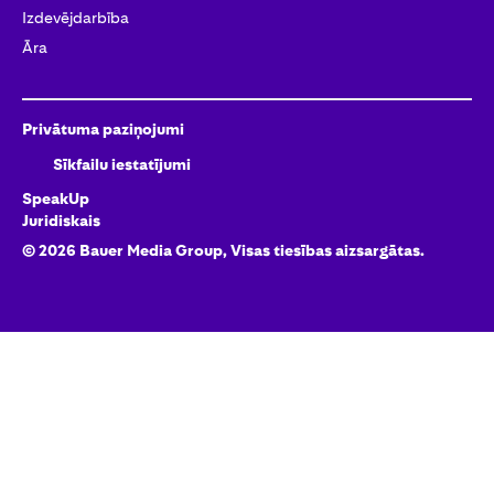
Izdevējdarbība
Āra
Privātuma paziņojumi
Sīkfailu iestatījumi
SpeakUp
Juridiskais
©
2026
Bauer Media Group, Visas tiesības aizsargātas.