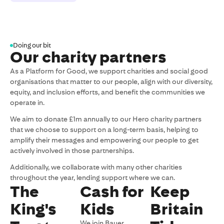
Doing our bit
Our charity partners
As a Platform for Good, we support charities and social good
organisations that matter to our people, align with our diversity,
equity, and inclusion efforts, and benefit the communities we
operate in.
We aim to donate £1m annually to our Hero charity partners
that we choose to support on a long-term basis, helping to
amplify their messages and empowering our people to get
actively involved in those partnerships.
Additionally, we collaborate with many other charities
throughout the year, lending support where we can.
The
Cash for
Keep
King's
Kids
Britain
We join Bauer