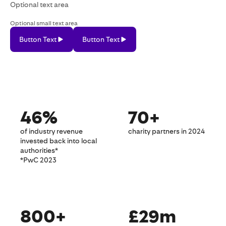
Optional text area
Optional small text area
Button Text
Button Text
Button
Button
Text
Text
46%
70+
of industry revenue
charity partners in 2024
invested back into local
authorities*
*PwC 2023
800+
£29m