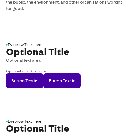
the public, the environment, and other organisations working
for good.
Eyebrow Text Here
Optional Title
Optional text area
Optional small text area
Button Text
Button Text
Button
Button
Text
Text
Eyebrow Text Here
Optional Title