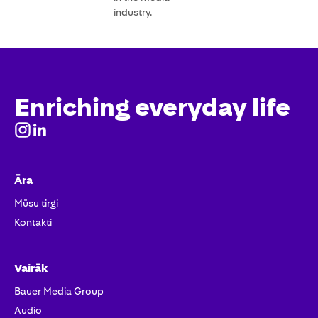
industry.
Enriching everyday life
Āra
Mūsu tirgi
Kontakti
Vairāk
Bauer Media Group
Audio