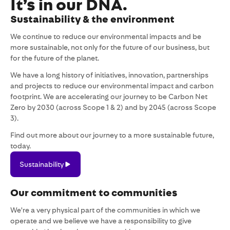
It’s in our DNA.
Sustainability & the environment
We continue to reduce our environmental impacts and be
more sustainable, not only for the future of our business, but
for the future of the planet.
We have a long history of initiatives, innovation, partnerships
and projects to reduce our environmental impact and carbon
footprint. We are accelerating our journey to be Carbon Net
Zero by 2030 (across Scope 1 & 2) and by 2045 (across Scope
3).
Find out more about our journey to a more sustainable future,
today.
Sustainability
Sustainability
Our commitment to communities
We're a very physical part of the communities in which we
operate and we believe we have a responsibility to give