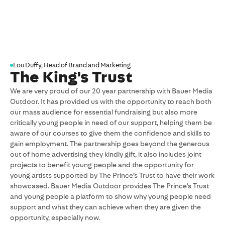
M
Lou Duffy, Head of Brand and Marketing
The King's Trust
We are very proud of our 20 year partnership with Bauer Media
O
Outdoor. It has provided us with the opportunity to reach both
i
our mass audience for essential fundraising but also more
m
critically young people in need of our support, helping them be
b
aware of our courses to give them the confidence and skills to
B
gain employment. The partnership goes beyond the generous
t
out of home advertising they kindly gift, it also includes joint
a
projects to benefit young people and the opportunity for
m
young artists supported by The Prince’s Trust to have their work
m
showcased. Bauer Media Outdoor provides The Prince’s Trust
f
and young people a platform to show why young people need
support and what they can achieve when they are given the
opportunity, especially now.