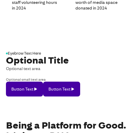
staff volunteering hours
worth of media space
in 2024
donated in 2024
Eyebrow Text Here
Optional Title
Optional text area
Optional small text area
Button Text
Button Text
Button
Button
Text
Text
Being a Platform for Good.