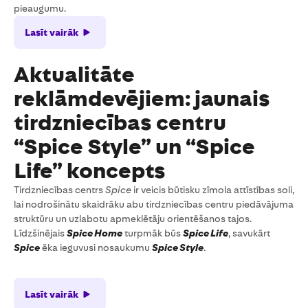
pieaugumu.
Lasīt vairāk
Aktualitāte
reklāmdevējiem: jaunais
tirdzniecības centru
“Spice Style” un “Spice
Life” koncepts
Tirdzniecības centrs
Spice
ir veicis būtisku zīmola attīstības soli,
lai nodrošinātu skaidrāku abu tirdzniecības centru piedāvājuma
struktūru un uzlabotu apmeklētāju orientēšanos tajos.
Līdzšinējais
Spice Home
turpmāk būs
Spice Life
, savukārt
Spice
ēka ieguvusi nosaukumu
Spice Style
.
Lasīt vairāk