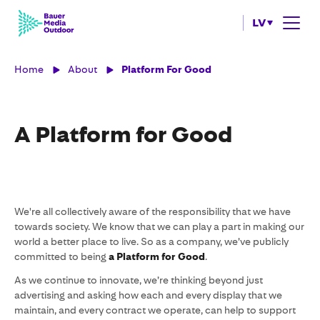
LV
Home
About
Platform For Good
A Platform for Good
We're all collectively aware of the responsibility that we have
towards society. We know that we can play a part in making our
world a better place to live. So as a company, we’ve publicly
committed to being
a
Platform for Good
.
As we continue to innovate, we’re thinking beyond just
advertising and asking how each and every display that we
maintain, and every contract we operate, can help to support